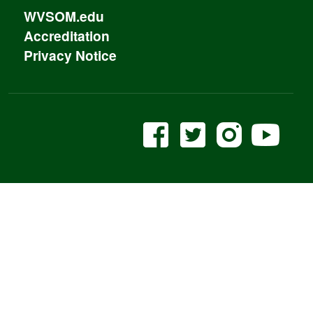
WVSOM.edu
Accreditation
Privacy Notice
WVSOM Facebook
WVSOM twitter
WVSOM In
WVS