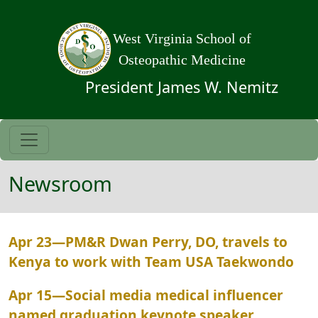
Skip to main content
West Virginia School of
Osteopathic Medicine
President James W. Nemitz
Newsroom
Apr 23
—
PM&R Dwan Perry, DO, travels to
Kenya to work with Team USA Taekwondo
Apr 15
—
Social media medical influencer
named graduation keynote speaker