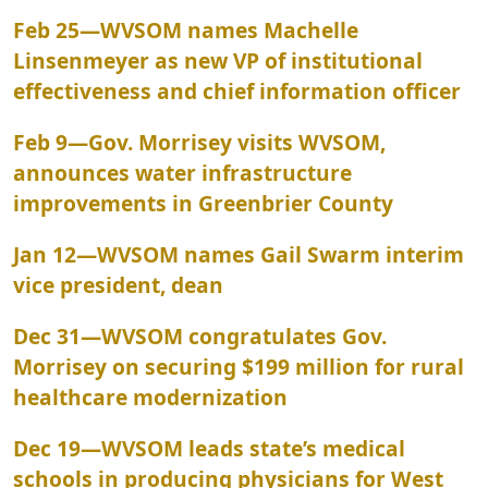
Feb 25
—
WVSOM names Machelle
Linsenmeyer as new VP of institutional
effectiveness and chief information officer
Feb 9
—
Gov. Morrisey visits WVSOM,
announces water infrastructure
improvements in Greenbrier County
Jan 12
—
WVSOM names Gail Swarm interim
vice president, dean
Dec 31
—
WVSOM congratulates Gov.
Morrisey on securing $199 million for rural
healthcare modernization
Dec 19
—
WVSOM leads state’s medical
schools in producing physicians for West