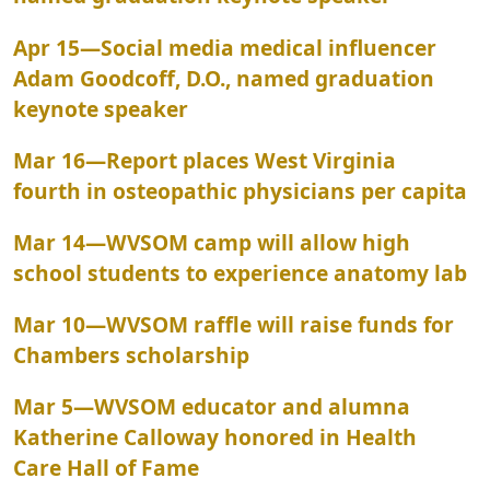
Apr 15
—
Social media medical influencer
Adam Goodcoff, D.O., named graduation
keynote speaker
Mar 16
—
Report places West Virginia
fourth in osteopathic physicians per capita
Mar 14
—
WVSOM camp will allow high
school students to experience anatomy lab
Mar 10
—
WVSOM raffle will raise funds for
Chambers scholarship
Mar 5
—
WVSOM educator and alumna
Katherine Calloway honored in Health
Care Hall of Fame