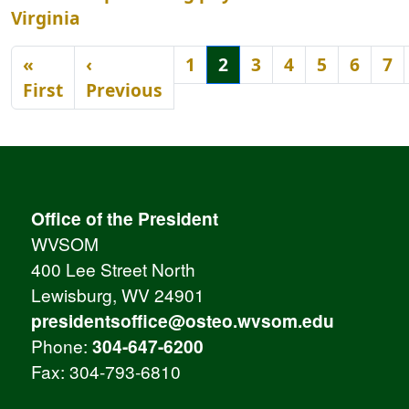
Virginia
Pagination
«
‹
1
2
3
4
5
6
7
First page
Previous page
First
Previous
Office of the President
WVSOM
400 Lee Street North
Lewisburg, WV 24901
presidentsoffice@osteo.wvsom.edu
Phone:
304-647-6200
Fax: 304-793-6810